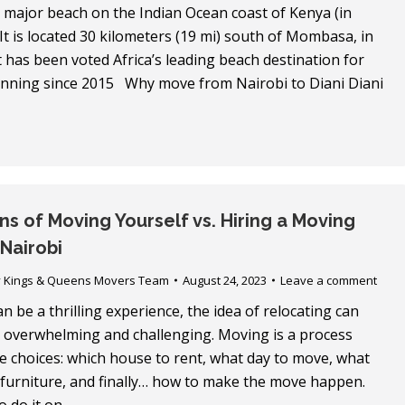
a major beach on the Indian Ocean coast of Kenya (in
 It is located 30 kilometers (19 mi) south of Mombasa, in
t has been voted Africa’s leading beach destination for
running since 2015 Why move from Nairobi to Diani Diani
s of Moving Yourself vs. Hiring a Moving
Nairobi
y
Kings & Queens Movers Team
August 24, 2023
Leave a comment
 be a thrilling experience, the idea of relocating can
 overwhelming and challenging. Moving is a process
e choices: which house to rent, what day to move, what
 furniture, and finally… how to make the move happen.