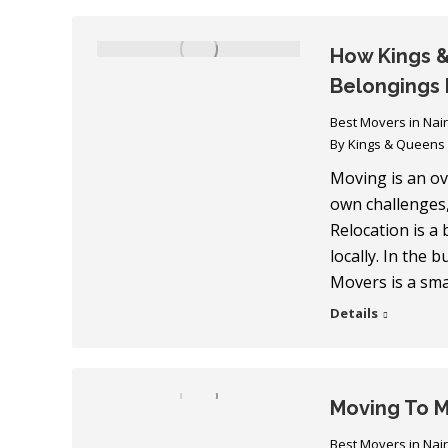
How Kings &
Belongings 
Best Movers in Nai
By
Kings & Queens
Moving is an ov
own challenges,
Relocation is a
locally. In the 
Movers is a sma
Details
Moving To 
Best Movers in Nai