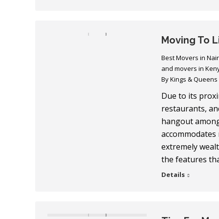
Moving To 
Best Movers in Nai
and movers in Ken
By
Kings & Queens
Due to its prox
restaurants, an
hangout among 
accommodates m
extremely wealth
the features t
Details