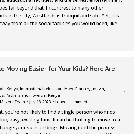
s, educational facilities, and the sexiest entertainment
goes far beyond that. In contrast to many other
icts in the city, Westlands is tranquil and safe. Yet, it is
way from all the social facilities you would need, like
e Moving Easier for Your Kids? Here Are
robi Kenya
,
International relocation
,
Move Planning
,
moving
ps
,
Packers and movers in Kenya
 Movers Team
July 18, 2023
Leave a comment
, you’re not likely to find a single person who finds
un, easy, exciting time. It can be thrilling to move to a
change your surroundings. Moving (and the process