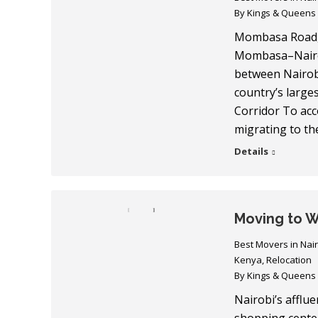
By
Kings & Queens
Mombasa Road, 
Mombasa–Nairob
between Nairobi
country’s large
Corridor To ac
migrating to t
Details
Moving to W
Best Movers in Nai
Kenya
,
Relocation
By
Kings & Queens
Nairobi’s afflu