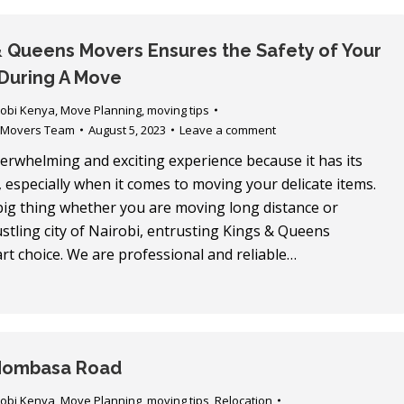
 Queens Movers Ensures the Safety of Your
During A Move
robi Kenya
,
Move Planning
,
moving tips
 Movers Team
August 5, 2023
Leave a comment
erwhelming and exciting experience because it has its
 especially when it comes to moving your delicate items.
 big thing whether you are moving long distance or
bustling city of Nairobi, entrusting Kings & Queens
rt choice. We are professional and reliable…
Mombasa Road
robi Kenya
,
Move Planning
,
moving tips
,
Relocation