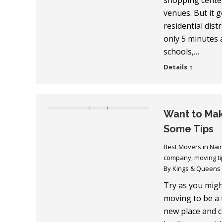
shopping center
venues. But it 
residential distr
only 5 minutes a
schools,…
Details
Want to Mak
Some Tips
Best Movers in Nai
company
,
moving ti
By
Kings & Queens
Try as you might
moving to be a f
new place and 