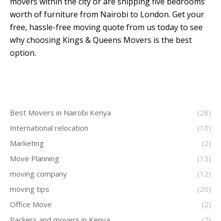
movers within the city or are shipping five bedrooms’
worth of furniture from Nairobi to London. Get your
free, hassle-free moving quote from us today to see
why choosing Kings & Queens Movers is the best
option.
Best Movers in Nairobi Kenya
(28)
International relocation
(10)
Marketing
(2)
Move Planning
(15)
moving company
(12)
moving tips
(20)
Office Move
(2)
Packers and movers in Kenya
(7)