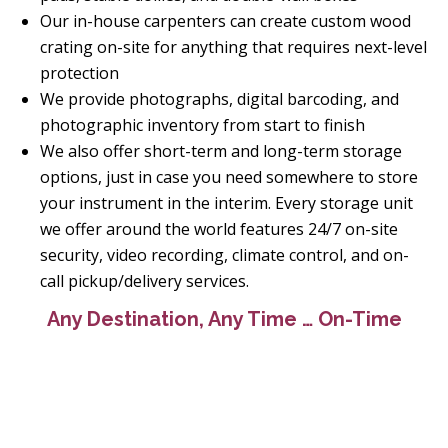
Our in-house carpenters can create custom wood
crating on-site for anything that requires next-level
protection
We provide photographs, digital barcoding, and
photographic inventory from start to finish
We also offer short-term and long-term storage
options, just in case you need somewhere to store
your instrument in the interim. Every storage unit
we offer around the world features 24/7 on-site
security, video recording, climate control, and on-
call pickup/delivery services.
Any Destination, Any Time … On-Time