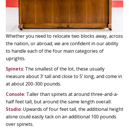
Whether you need to relocate two blocks away, across
the nation, or abroad, we are confident in our ability
to handle each of the four main categories of
uprights.
Spinets
: The smallest of the lot, these usually
measure about 3’ tall and close to 5’ long, and come in
at about 200-300 pounds.
Console
: Taller than spinets at around three-and-a-
half feet tall, but around the same length overall.
Studio
: Upwards of four feet tall, the additional height
alone could easily tack on an additional 100 pounds
over spinets.