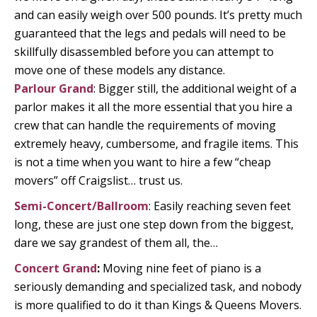
and can easily weigh over 500 pounds. It’s pretty much
guaranteed that the legs and pedals will need to be
skillfully disassembled before you can attempt to
move one of these models any distance.
Parlour Grand
: Bigger still, the additional weight of a
parlor makes it all the more essential that you hire a
crew that can handle the requirements of moving
extremely heavy, cumbersome, and fragile items. This
is not a time when you want to hire a few “cheap
movers” off Craigslist… trust us.
Semi-Concert/Ballroom
: Easily reaching seven feet
long, these are just one step down from the biggest,
dare we say grandest of them all, the…
Concert Grand
:
Moving nine feet of piano is a
seriously demanding and specialized task, and nobody
is more qualified to do it than Kings & Queens Movers.