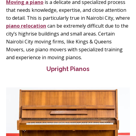
Moving a piano
is a delicate and specialized process
that needs knowledge, expertise, and close attention
to detail. This is particularly true in Nairobi City, where
piano relocation
can be extremely difficult due to the
city’s highrise buildings and small areas. Certain
Nairobi City moving firms, like Kings & Queens
Movers, use piano movers with specialized training
and experience in moving pianos.
Upright Pianos