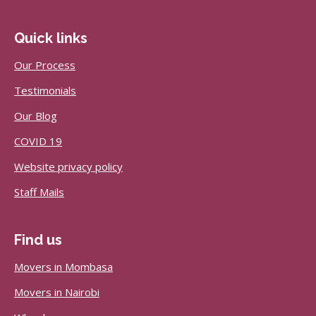
Quick links
Our Process
Testimonials
Our Blog
COVID 19
Website privacy policy
Staff Mails
Find us
Movers in Mombasa
Movers in Nairobi