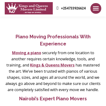
+254733926624
Piano Moving Professionals With
Experience
Moving a piano
securely from one location to
another requires certain knowledge, tools, and
training, and
Kings & Queens Movers
has mastered
the art. We’ve been trusted with pianos of various
shapes, sizes, and ages all around the world, and we
always go above and beyond to make sure our clients
are completely satisfied with every move we handle.
Nairobi’s Expert Piano Movers