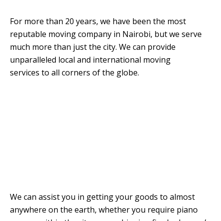
For more than 20 years, we have been the most
reputable moving company in Nairobi, but we serve
much more than just the city. We can provide
unparalleled local and international moving
services to all corners of the globe.
We can assist you in getting your goods to almost
anywhere on the earth, whether you require piano