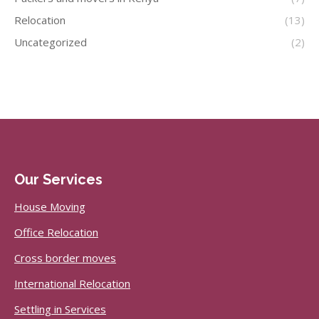
Relocation
(13)
Uncategorized
(2)
Our Services
House Moving
Office Relocation
Cross border moves
International Relocation
Settling in Services