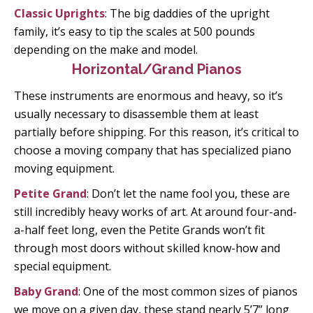
Classic Uprights
: The big daddies of the upright
family, it’s easy to tip the scales at 500 pounds
depending on the make and model.
Horizontal/Grand Pianos
These instruments are enormous and heavy, so it’s
usually necessary to disassemble them at least
partially before shipping. For this reason, it’s critical to
choose a moving company that has specialized piano
moving equipment.
Petite Grand
: Don’t let the name fool you, these are
still incredibly heavy works of art. At around four-and-
a-half feet long, even the Petite Grands won’t fit
through most doors without skilled know-how and
special equipment.
Baby Grand
: One of the most common sizes of pianos
we move on a given day, these stand nearly 5’7” long