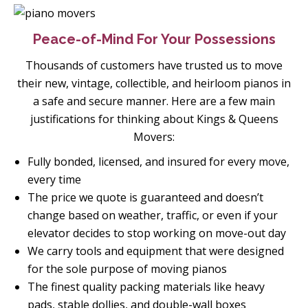
Peace-of-Mind For Your Possessions
Thousands of customers have trusted us to move
their new, vintage, collectible, and heirloom pianos in
a safe and secure manner. Here are a few main
justifications for thinking about Kings & Queens
Movers:
Fully bonded, licensed, and insured for every move,
every time
The price we quote is guaranteed and doesn’t
change based on weather, traffic, or even if your
elevator decides to stop working on move-out day
We carry tools and equipment that were designed
for the sole purpose of moving pianos
The finest quality packing materials like heavy
pads, stable dollies, and double-wall boxes