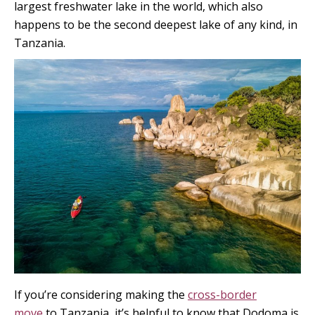
largest freshwater lake in the world, which also
happens to be the second deepest lake of any kind, in
Tanzania.
If you’re considering making the
cross-border
move
to Tanzania, it’s helpful to know that Dodoma is