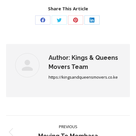
Share This Article
Share
Share
Share
Share
on
on
on
on
Facebook
Twitter
Pinterest
LinkedIn
Author:
Kings & Queens
Movers Team
https://kingsandqueensmovers.co.ke
Post
PREVIOUS
navigation
Previous