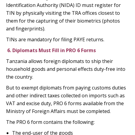
Identification Authority (NIDA) ID must register for
TIN by physically visiting the TRA offices closest to
them for the capturing of their biometrics (photos
and fingerprints).
TINs are mandatory for filing PAYE returns.
6.
Diplomats Must Fill in PRO 6 Forms
Tanzania allows foreign diplomats to ship their
household goods and personal effects duty-free into
the country.
But to exempt diplomats from paying customs duties
and other indirect taxes collected on imports such as
VAT and excise duty, PRO 6 forms available from the
Ministry of Foreign Affairs must be completed.
The PRO 6 form contains the following:
The end-user of the goods