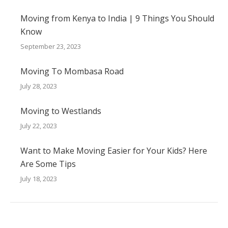
Moving from Kenya to India | 9 Things You Should
Know
September 23, 2023
Moving To Mombasa Road
July 28, 2023
Moving to Westlands
July 22, 2023
Want to Make Moving Easier for Your Kids? Here
Are Some Tips
July 18, 2023