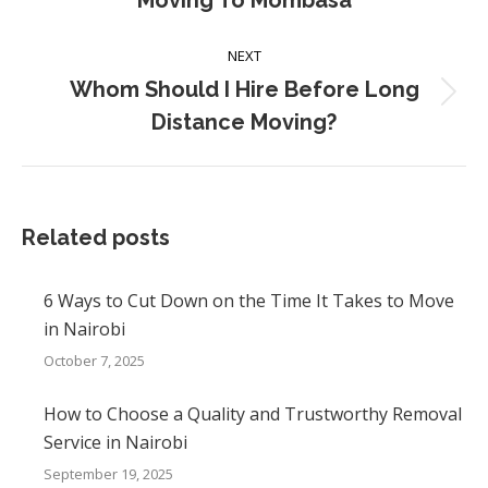
Moving To Mombasa
post:
NEXT
Whom Should I Hire Before Long
Next
Distance Moving?
post:
Related posts
6 Ways to Cut Down on the Time It Takes to Move
in Nairobi
October 7, 2025
How to Choose a Quality and Trustworthy Removal
Service in Nairobi
September 19, 2025