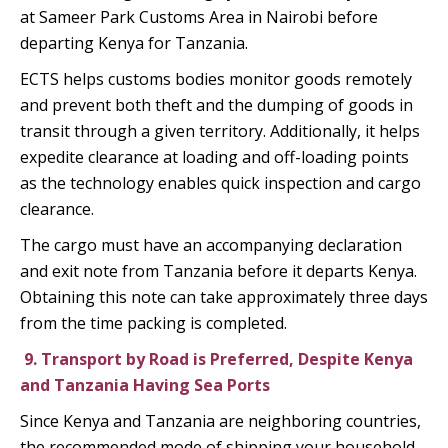
at Sameer Park Customs Area in Nairobi before
departing Kenya for Tanzania.
ECTS helps customs bodies monitor goods remotely
and prevent both theft and the dumping of goods in
transit through a given territory. Additionally, it helps
expedite clearance at loading and off-loading points
as the technology enables quick inspection and cargo
clearance.
The cargo must have an accompanying declaration
and exit note from Tanzania before it departs Kenya.
Obtaining this note can take approximately three days
from the time packing is completed.
9.
Transport by Road is Preferred, Despite Kenya
and Tanzania Having Sea Ports
Since Kenya and Tanzania are neighboring countries,
the recommended mode of shipping your household