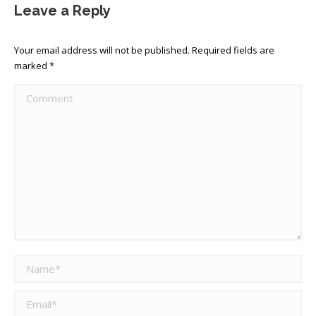
Leave a Reply
Your email address will not be published. Required fields are
marked
*
Comment
Name *
Email *