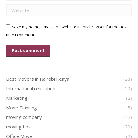
Website
Save my name, email, and website in this browser for the next
time I comment.
Post comment
Best Movers in Nairobi Kenya
(28)
International relocation
(10)
Marketing
(2)
Move Planning
(15)
moving company
(12)
moving tips
(20)
Office Move
(2)