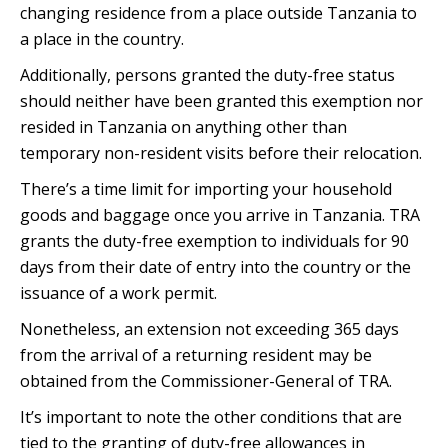
changing residence from a place outside Tanzania to
a place in the country.
Additionally, persons granted the duty-free status
should neither have been granted this exemption nor
resided in Tanzania on anything other than
temporary non-resident visits before their relocation.
There’s a time limit for importing your household
goods and baggage once you arrive in Tanzania. TRA
grants the duty-free exemption to individuals for 90
days from their date of entry into the country or the
issuance of a work permit.
Nonetheless, an extension not exceeding 365 days
from the arrival of a returning resident may be
obtained from the Commissioner-General of TRA.
It’s important to note the other conditions that are
tied to the granting of duty-free allowances in