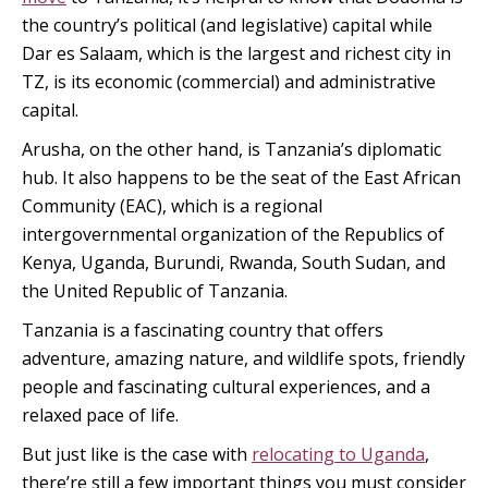
the country’s political (and legislative) capital while
Dar es Salaam, which is the largest and richest city in
TZ, is its economic (commercial) and administrative
capital.
Arusha, on the other hand, is Tanzania’s diplomatic
hub. It also happens to be the seat of the East African
Community (EAC), which is a regional
intergovernmental organization of the Republics of
Kenya, Uganda, Burundi, Rwanda, South Sudan, and
the United Republic of Tanzania.
Tanzania is a fascinating country that offers
adventure, amazing nature, and wildlife spots, friendly
people and fascinating cultural experiences, and a
relaxed pace of life.
But just like is the case with
relocating to Uganda
,
there’re still a few important things you must consider