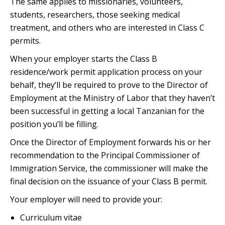
The same applies to missionaries, volunteers,
students, researchers, those seeking medical
treatment, and others who are interested in Class C
permits.
When your employer starts the Class B
residence/work permit application process on your
behalf, they’ll be required to prove to the Director of
Employment at the Ministry of Labor that they haven’t
been successful in getting a local Tanzanian for the
position you’ll be filling.
Once the Director of Employment forwards his or her
recommendation to the Principal Commissioner of
Immigration Service, the commissioner will make the
final decision on the issuance of your Class B permit.
Your employer will need to provide your:
Curriculum vitae