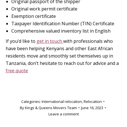
Original passport of the shipper
Original work permit certificate
Exemption certificate
Taxpayer Identification Number (TIN) Certificate
Comprehensive valued inventory list in English
If you’d like to
get in touch
with professionals who
have been helping Kenyans and other East African
residents move and smoothly set themselves up in
Tanzania, don’t hesitate to reach out for advice and a
free quote
Categories:
International relocation
,
Relocation
By
Kings & Queens Movers Team
June 16, 2023
Leave a comment