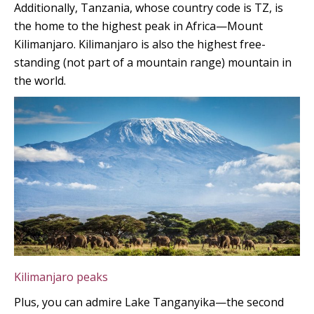
Additionally, Tanzania, whose country code is TZ, is
the home to the highest peak in Africa—Mount
Kilimanjaro. Kilimanjaro is also the highest free-
standing (not part of a mountain range) mountain in
the world.
Kilimanjaro peaks
Plus, you can admire Lake Tanganyika—the second