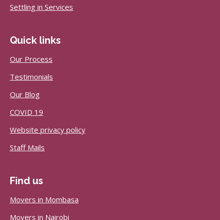
Settling in Services
Quick links
Our Process
Testimonials
Our Blog
COVID 19
Website privacy policy
Staff Mails
Find us
Movers in Mombasa
Movers in Nairobi