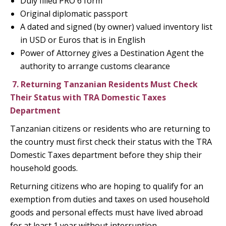
Duly filled PRO 6 form
Original diplomatic passport
A dated and signed (by owner) valued inventory list
in USD or Euros that is in English
Power of Attorney gives a Destination Agent the
authority to arrange customs clearance
7.
Returning Tanzanian Residents Must Check
Their Status with TRA Domestic Taxes
Department
Tanzanian citizens or residents who are returning to
the country must first check their status with the TRA
Domestic Taxes department before they ship their
household goods.
Returning citizens who are hoping to qualify for an
exemption from duties and taxes on used household
goods and personal effects must have lived abroad
for at least 1 year without interruption.