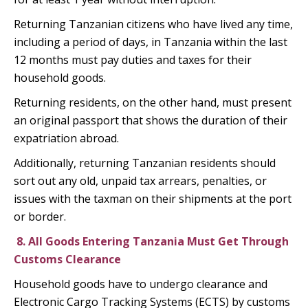
Returning Tanzanian citizens who have lived any time,
including a period of days, in Tanzania within the last
12 months must pay duties and taxes for their
household goods.
Returning residents, on the other hand, must present
an original passport that shows the duration of their
expatriation abroad.
Additionally, returning Tanzanian residents should
sort out any old, unpaid tax arrears, penalties, or
issues with the taxman on their shipments at the port
or border.
8.
All Goods Entering Tanzania Must Get Through
Customs Clearance
Household goods have to undergo clearance and
Electronic Cargo Tracking Systems (ECTS) by customs