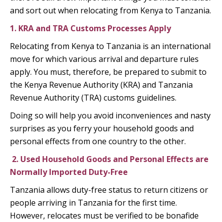
and sort out when relocating from Kenya to Tanzania.
1. KRA and TRA Customs Processes Apply
Relocating from Kenya to Tanzania is an international
move for which various arrival and departure rules
apply. You must, therefore, be prepared to submit to
the Kenya Revenue Authority (KRA) and Tanzania
Revenue Authority (TRA) customs guidelines.
Doing so will help you avoid inconveniences and nasty
surprises as you ferry your household goods and
personal effects from one country to the other.
2.
Used Household Goods and Personal Effects are
Normally Imported Duty-Free
Tanzania allows duty-free status to return citizens or
people arriving in Tanzania for the first time.
However, relocates must be verified to be bonafide