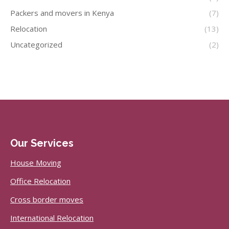
Packers and movers in Kenya
(7)
Relocation
(13)
Uncategorized
(2)
Our Services
House Moving
Office Relocation
Cross border moves
International Relocation