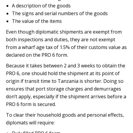
A description of the goods
The signs and serial numbers of the goods
The value of the items
Even though diplomatic shipments are exempt from
both inspections and duties, they are not exempt
from a wharf age tax of 1.5% of their customs value as
declared on the PRO 6 form.
Because it takes between 2 and 3 weeks to obtain the
PRO 6, one should hold the shipment at its point of
origin if transit time to Tanzania is shorter. Doing so
ensures that port storage charges and demurrages
don’t apply, especially if the shipment arrives before a
PRO 6 form is secured.
To clear their household goods and personal effects,
diplomats will require: