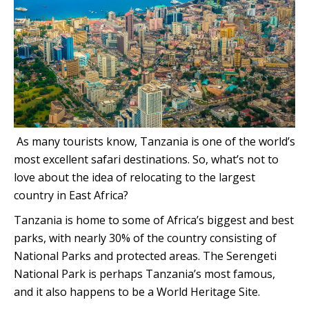
As many tourists know, Tanzania is one of the world’s
most excellent safari destinations. So, what’s not to
love about the idea of relocating to the largest
country in East Africa?
Tanzania is home to some of Africa’s biggest and best
parks, with nearly 30% of the country consisting of
National Parks and protected areas. The Serengeti
National Park is perhaps Tanzania’s most famous,
and it also happens to be a World Heritage Site.