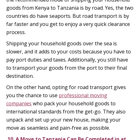
goods from Kenya to Tanzania is by road. Yes, the two
countries do have seaports. But road transport is by
far faster and you get to enjoy a very quick clearance
process.
Shipping your household goods over the sea is
slower, and it adds to your costs because you have to
pay port duties and taxes. Additionally, you still have
to transport your goods from the port to their final
destination.
On the other hand, opting for road transport gives
you the chance to use
professional moving
companies
who pack your household goods to
international standards from the get-go. They also
unpack and set up your new house, making your
move as seamless and pain-free as possible.
10.
A Move to Tanzania Can Be Completed in at