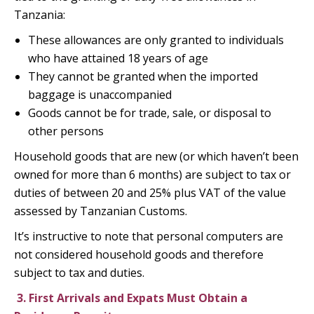
Tanzania:
These allowances are only granted to individuals
who have attained 18 years of age
They cannot be granted when the imported
baggage is unaccompanied
Goods cannot be for trade, sale, or disposal to
other persons
Household goods that are new (or which haven’t been
owned for more than 6 months) are subject to tax or
duties of between 20 and 25% plus VAT of the value
assessed by Tanzanian Customs.
It’s instructive to note that personal computers are
not considered household goods and therefore
subject to tax and duties.
3.
First Arrivals and Expats Must Obtain a