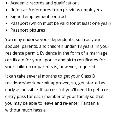
Academic records and qualifications
Referrals/references from previous employers
Signed employment contract
Passport (which must be valid for at least one year)
Passport pictures
You may endorse your dependents, such as your
spouse, parents, and children under 18 years, in your
residence permit. Evidence in the form of a marriage
certificate for your spouse and birth certificates for
your children or parents is, however, required.
It can take several months to get your Class B
residence/work permit approved; so, get started as
early as possible. If successful, you’ll need to get a re-
entry pass for each member of your family so that
you may be able to leave and re-enter Tanzania
without much hassle.