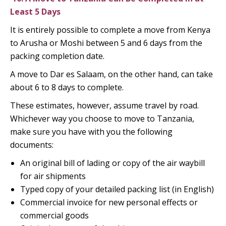
Least 5 Days
It is entirely possible to complete a move from Kenya
to Arusha or Moshi between 5 and 6 days from the
packing completion date.
A move to Dar es Salaam, on the other hand, can take
about 6 to 8 days to complete.
These estimates, however, assume travel by road.
Whichever way you choose to move to Tanzania,
make sure you have with you the following
documents:
An original bill of lading or copy of the air waybill
for air shipments
Typed copy of your detailed packing list (in English)
Commercial invoice for new personal effects or
commercial goods