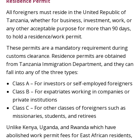
Residence Permit
All foreigners must reside in the United Republic of
Tanzania, whether for business, investment, work, or
any other acceptable purpose for more than 90 days,
to hold a residence/work permit.
These permits are a mandatory requirement during
customs clearance. Residence permits are obtained
from Tanzania Immigration Department, and they can
fall into any of the three types:
Class A – For investors or self-employed foreigners
Class B – For expatriates working in companies or
private institutions
Class C – For other classes of foreigners such as
missionaries, students, and retirees
Unlike Kenya, Uganda, and Rwanda which have
abolished work permit fees for East African residents,