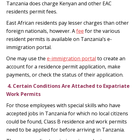
Tanzania does charge Kenyan and other EAC
residents permit fees.
East African residents pay lesser charges than other
foreign nationals, however. A
fee
for the various
resident permits is available on Tanzania’s e-
immigration portal.
One may use the
e-immigration portal
to create an
account for a residence permit application, make
payments, or check the status of their application.
4.
Certain Conditions Are Attached to Expatriate
Work Permits
For those employees with special skills who have
accepted jobs in Tanzania for which no local citizens
could be found, Class B residence and work permits
need to be applied for before arriving in Tanzania.