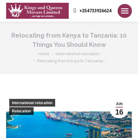
+254733926624
Relocating from Kenya to Tanzania: 10
Things You Should Know
You are here:
Home
International relocation
Relocating from Kenya to Tanzania:…
International relocation
JUN
16
Relocation