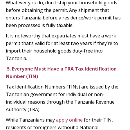
Whatever you do, don’t ship your household goods
before obtaining the permit. Any shipment that
enters Tanzania before a residence/work permit has
been processed is fully taxable.
It is noteworthy that expatriates must have a work
permit that’s valid for at least two years if they’re to
import their household goods duty-free into
Tanzania.
5.
Everyone Must Have a TRA Tax Identification
Number (TIN)
Tax Identification Numbers (TINs) are issued by the
Tanzanian government for individual or non-
individual reasons through the Tanzania Revenue
Authority (TRA).
While Tanzanians may
apply online
for their TIN,
residents or foreigners without a National