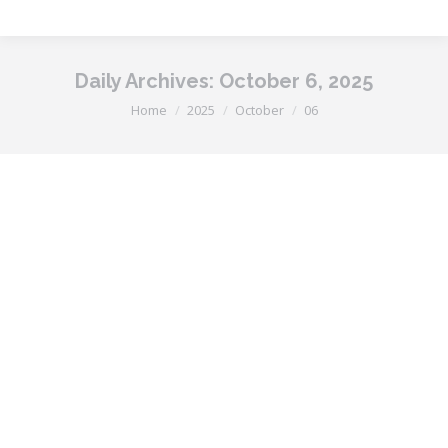
Daily Archives:
October 6, 2025
You are here:
Home
2025
October
06