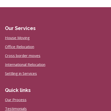
Our Services
House Moving
Office Relocation
Cross border moves
International Relocation
Settling in Services
Quick links
Our Process
Testimonials