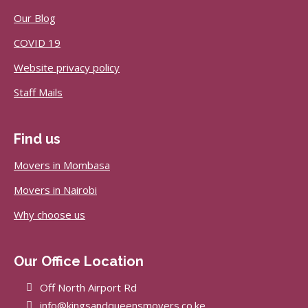
Our Blog
COVID 19
Website privacy policy
Staff Mails
Find us
Movers in Mombasa
Movers in Nairobi
Why choose us
Our Office Location
Off North Airport Rd
info@kingsandqueensmovers.co.ke